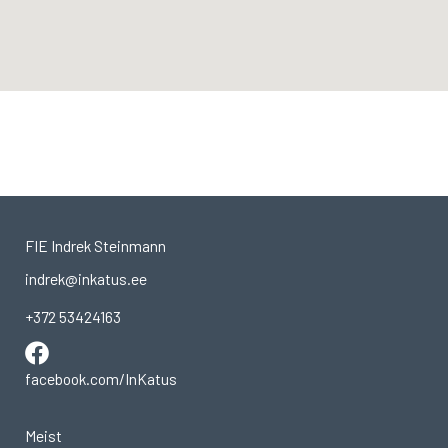
FIE Indrek Steinmann
indrek@inkatus.ee
+372 53424163
facebook.com/InKatus
Meist