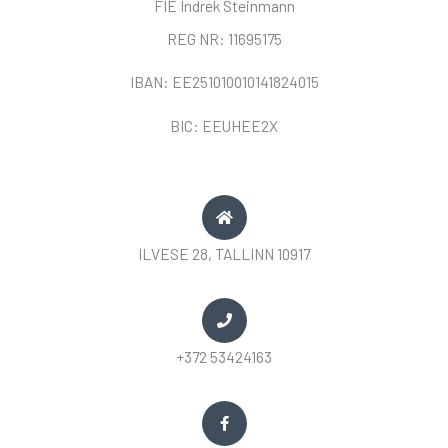
FIE Indrek Steinmann
REG NR: 11695175
IBAN: EE251010010141824015
BIC: EEUHEE2X
ILVESE 28, TALLINN 10917
+372 53424163