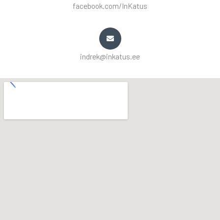
facebook.com/InKatus
indrek@inkatus.ee